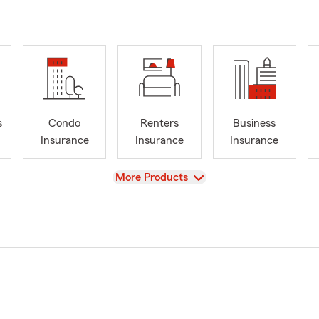
s
Condo
Renters
Business
Insurance
Insurance
Insurance
View
More Products