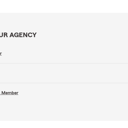
OUR AGENCY
r
am Member