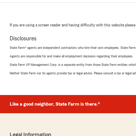
If you are using a screen reader and having difficulty with this website please
Disclosures
State Farm® agents are independent contractors who hire their own employees. State Farm
Agents are responsible for and make all employment decisions regarding their employees.
State Farm VP Management Corp. is a separate entity from those State Farm entities which p
Neither State Farm nor its agents provide tax or legal advice. Please consult a tax or legal 
Like a good neighbor, State Farm is there.®
Legal Information