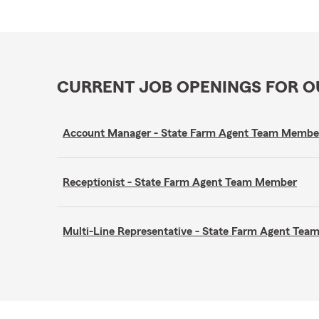
CURRENT JOB OPENINGS FOR 
Account Manager - State Farm Agent Team Membe
Receptionist - State Farm Agent Team Member
Multi-Line Representative - State Farm Agent Te