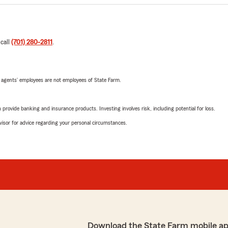
 call
(701) 280-2811
.
 agents’ employees are not employees of State Farm.
rovide banking and insurance products. Investing involves risk, including potential for loss.
advisor for advice regarding your personal circumstances.
Download the State Farm mobile a