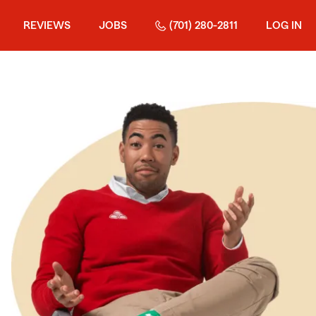
REVIEWS
JOBS
(701) 280-2811
LOG IN