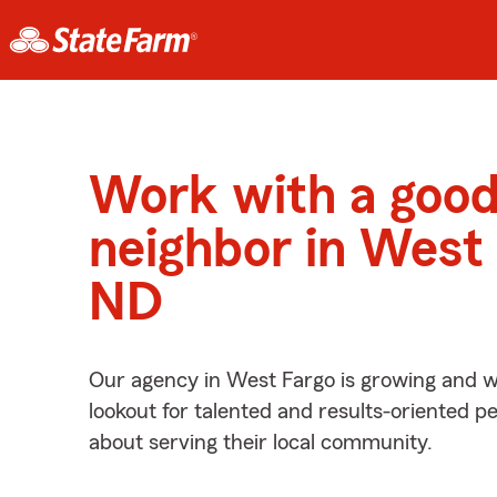
Work with a goo
neighbor in West 
ND
Our agency in West Fargo is growing and w
lookout for talented and results-oriented 
about serving their local community.