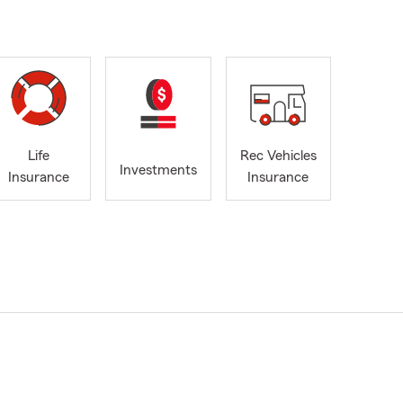
Life
Rec Vehicles
Investments
Insurance
Insurance