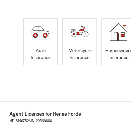
Auto
Motorcycle
Homeowner
Insurance
Insurance
Insurance
Agent Licenses for Renee Forde
ND-8140752
MN-20560888