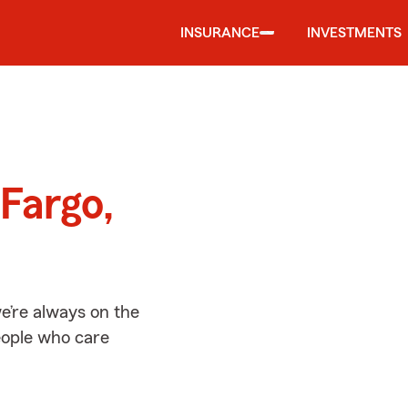
INSURANCE
INVESTMENTS
d
Fargo,
e’re always on the
people who care