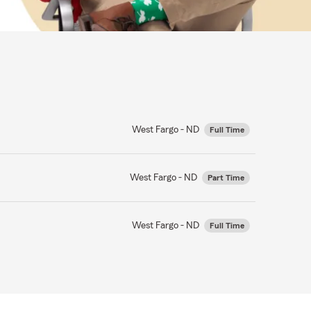
West Fargo - ND
Full Time
West Fargo - ND
Part Time
West Fargo - ND
Full Time