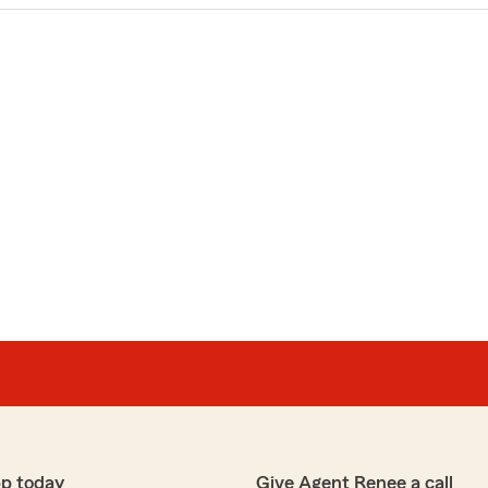
pp today
Give Agent Renee a call