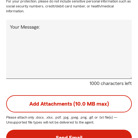
For your protection, please do not include sensitive personal information such as
social security numbers, credit/debit card number, or health/medical
information.
Your Message:
1000 characters left
Add Attachments (10.0 MB max)
Please attach only
.docx, .xlsx, .pdf, .jpg, .jpeg, .png, .gif, or .txt
file(s) —
Unsupported file types will not be delivered to the agent.
Send Email