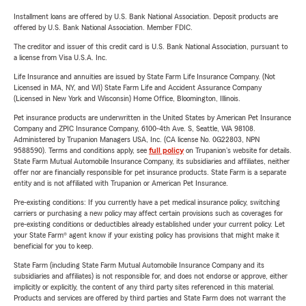
Installment loans are offered by U.S. Bank National Association. Deposit products are
offered by U.S. Bank National Association. Member FDIC.
The creditor and issuer of this credit card is U.S. Bank National Association, pursuant to
a license from Visa U.S.A. Inc.
Life Insurance and annuities are issued by State Farm Life Insurance Company. (Not
Licensed in MA, NY, and WI) State Farm Life and Accident Assurance Company
(Licensed in New York and Wisconsin) Home Office, Bloomington, Illinois.
Pet insurance products are underwritten in the United States by American Pet Insurance
Company and ZPIC Insurance Company, 6100-4th Ave. S, Seattle, WA 98108.
Administered by Trupanion Managers USA, Inc. (CA license No. 0G22803, NPN
9588590). Terms and conditions apply, see
full policy
on Trupanion's website for details.
State Farm Mutual Automobile Insurance Company, its subsidiaries and affiliates, neither
offer nor are financially responsible for pet insurance products. State Farm is a separate
entity and is not affiliated with Trupanion or American Pet Insurance.
Pre-existing conditions: If you currently have a pet medical insurance policy, switching
carriers or purchasing a new policy may affect certain provisions such as coverages for
pre-existing conditions or deductibles already established under your current policy. Let
your State Farm® agent know if your existing policy has provisions that might make it
beneficial for you to keep.
State Farm (including State Farm Mutual Automobile Insurance Company and its
subsidiaries and affiliates) is not responsible for, and does not endorse or approve, either
implicitly or explicitly, the content of any third party sites referenced in this material.
Products and services are offered by third parties and State Farm does not warrant the