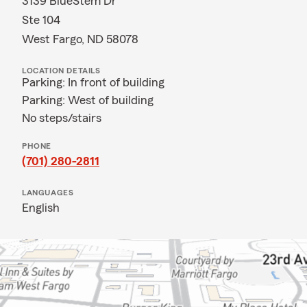
3139 BlueStem Dr
Ste 104
West Fargo, ND 58078
LOCATION DETAILS
Parking: In front of building
Parking: West of building
No steps/stairs
PHONE
(701) 280-2811
LANGUAGES
English