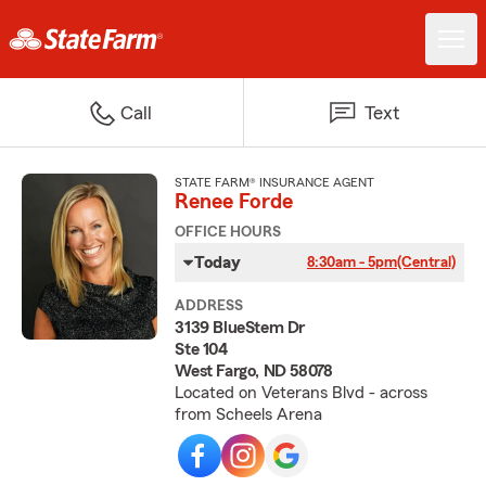
Call
Text
STATE FARM® INSURANCE AGENT
Renee Forde
OFFICE HOURS
Today
8:30am - 5pm
(Central)
ADDRESS
3139 BlueStem Dr
Ste 104
West Fargo, ND 58078
Located on Veterans Blvd - across
from Scheels Arena