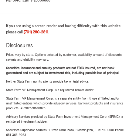
ND-8140752
MN-20560888
If you are using a screen reader and having difficulty with this website
please call
(701) 280-2811
.
Disclosures
Prices vary by state. Options selected by customer; availability, amount of discounts,
savings and eligibility may vary.
Securities, insurance and annuity products are not FDIC insured, are not bank
guaranteed and are subject to investment risk, including possible loss of principal.
Neither State Farm nor its agents provide tax or legal advice.
State Farm VP Management Corp. is a registered broker-dealer.
State Farm VP Management Corp. is a separate entity from those affiliated and/or
unaffiliated entities which provide advisory services, banking products and insurance
products. AP2026/06/0825
Advisory Services provided by State Farm Investment Management Corp. (SFIMC), a
registered investment adviser.
Securities Supervisor address: 1 State Farm Plaza, Bloomington, IL 61710-0001 Phone:
651-365-9263