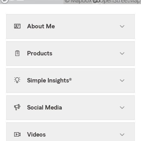
About Me
Products
Simple Insights®
Social Media
Videos