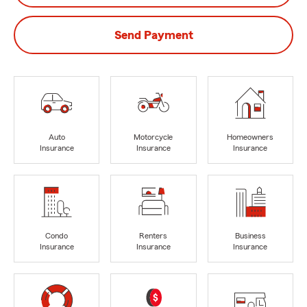
Send Payment
Auto
Motorcycle
Homeowners
Insurance
Insurance
Insurance
Condo
Renters
Business
Insurance
Insurance
Insurance