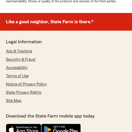
merchantability, fitness or quality of the products and services of the third parties.
Like a good neighbor, State Farm is there.®
Legal Information
Ads & Tracking
Security & Fraud
Accessibility
Terms of Use
Notice of Privacy Policy
State Privacy Rights
Site Map
Download the State Farm mobile app today