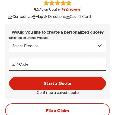
average rating
4.9/5
on Google
(492 reviews)
Contact Us
Map & Directions
Get ID Card
Would you like to create a personalized quote?
Select an Insurance Product
ZIP Code
Start a Quote
Continue a saved quote
File a Claim