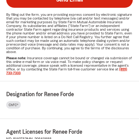
By filling out the form, you are providing express consent by electronic signature
that you may be contacted by telephone (via call and/or text messages) and/or
email for marketing purposes by State Farm Mutual Automobile Insurance
Company, its subsidiaries and affiliates ("State Farm") or an independent
contractor State Farm agent regarding insurance products and services using
the phone number and/or email address you have provided to State Farm, even
if your phone number is listed on a Do Not Call Registry. You further agree that
such contact may be made using an automatic telephone dialing system and/or
prerecorded voice (message and data rates may apply). Your consent is not a
condition of purchase. By continuing, you agree to the terms of the disclosures
above.
Please note:
Insurance coverage cannot be bound or changed via submission of
this online e-mail form or via voice mail. To make policy changes or request
additional coverage, please speak with a licensed representative in the agent's
office, or by contacting the State Farm toll-free customer service line at
(855)
733-7333
.
Designation for Renee Forde
ChFC®
Agent Licenses for Renee Forde