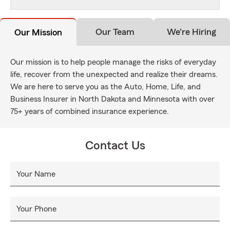
Our Team
We're Hiring
Our Mission
Our mission is to help people manage the risks of everyday
life, recover from the unexpected and realize their dreams.
We are here to serve you as the Auto, Home, Life, and
Business Insurer in North Dakota and Minnesota with over
75+ years of combined insurance experience.
Contact Us
Your Name
Your Phone