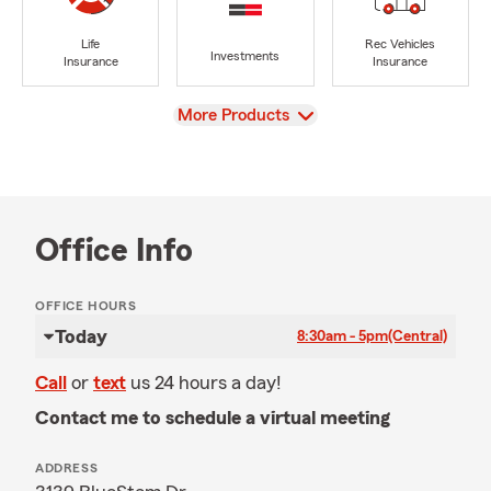
Life
Rec Vehicles
Investments
Insurance
Insurance
View
More Products
Office Info
OFFICE HOURS
Today
8:30am - 5pm
(Central)
Call
or
text
us 24 hours a day!
Contact me to schedule a virtual meeting
ADDRESS