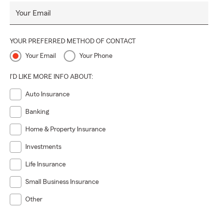
Your Email
YOUR PREFERRED METHOD OF CONTACT
Your Email
Your Phone
I'D LIKE MORE INFO ABOUT:
Auto Insurance
Banking
Home & Property Insurance
Investments
Life Insurance
Small Business Insurance
Other