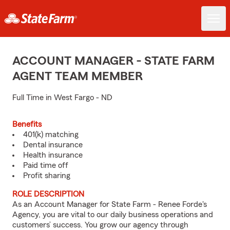
ACCOUNT MANAGER - STATE FARM
AGENT TEAM MEMBER
Full Time in West Fargo - ND
Benefits
401(k) matching
Dental insurance
Health insurance
Paid time off
Profit sharing
ROLE DESCRIPTION
As an Account Manager for State Farm - Renee Forde's
Agency, you are vital to our daily business operations and
customers’ success. You grow our agency through