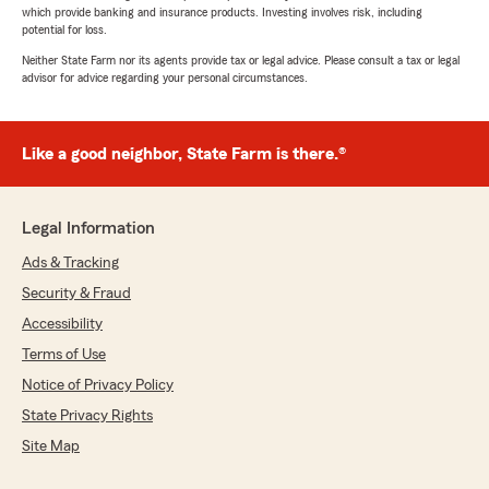
which provide banking and insurance products. Investing involves risk, including
potential for loss.
Neither State Farm nor its agents provide tax or legal advice. Please consult a tax or legal
advisor for advice regarding your personal circumstances.
Like a good neighbor, State Farm is there.®
Legal Information
Ads & Tracking
Security & Fraud
Accessibility
Terms of Use
Notice of Privacy Policy
State Privacy Rights
Site Map