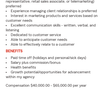
representative, retail sales associate, or telemarketing)
preferred
Experience managing client relationships is preferred
Interest in marketing products and services based on
customer needs
Excellent communication skills - written, verbal, and
listening
Dedicated to customer service
Able to anticipate customer needs
Able to effectively relate to a customer
BENEFITS
Paid time off (holidays and personal/sick days)
Salary plus commission/bonus
Health benefits
Growth potential/opportunities for advancement
within my agency
Compensation $40,000.00 - $65,000.00 per year