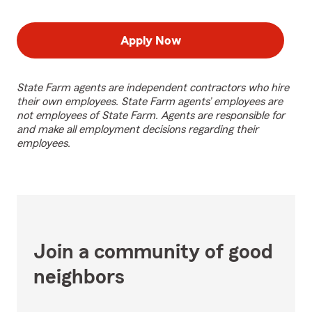
Apply Now
State Farm agents are independent contractors who hire
their own employees. State Farm agents’ employees are
not employees of State Farm. Agents are responsible for
and make all employment decisions regarding their
employees.
Join a community of good
neighbors