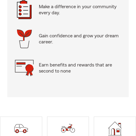
Make a difference in your community
every day.
Gain confidence and grow your dream
career.
Earn benefits and rewards that are
second to none