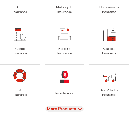
Auto
Motorcycle
Homeowners
Insurance
Insurance
Insurance
Condo
Renters
Business
Insurance
Insurance
Insurance
Life
Rec Vehicles
Investments
Insurance
Insurance
View
More Products