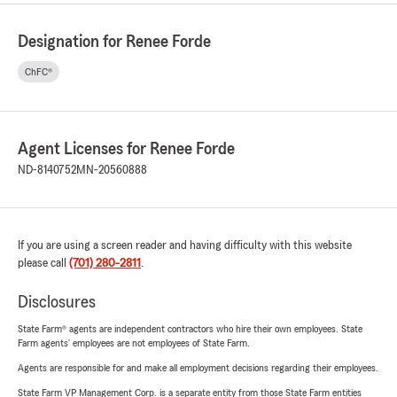
Designation for Renee Forde
ChFC®
Agent Licenses for Renee Forde
ND-8140752
MN-20560888
If you are using a screen reader and having difficulty with this website
please call
(701) 280-2811
.
Disclosures
State Farm® agents are independent contractors who hire their own employees. State
Farm agents’ employees are not employees of State Farm.
Agents are responsible for and make all employment decisions regarding their employees.
State Farm VP Management Corp. is a separate entity from those State Farm entities