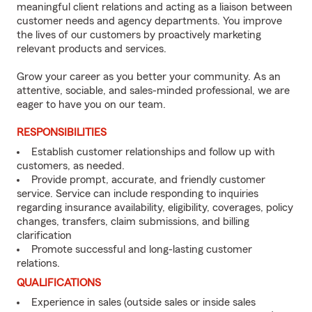
meaningful client relations and acting as a liaison between
customer needs and agency departments. You improve
the lives of our customers by proactively marketing
relevant products and services.
Grow your career as you better your community. As an
attentive, sociable, and sales-minded professional, we are
eager to have you on our team.
RESPONSIBILITIES
Establish customer relationships and follow up with
customers, as needed.
Provide prompt, accurate, and friendly customer
service. Service can include responding to inquiries
regarding insurance availability, eligibility, coverages, policy
changes, transfers, claim submissions, and billing
clarification
Promote successful and long-lasting customer
relations.
QUALIFICATIONS
Experience in sales (outside sales or inside sales