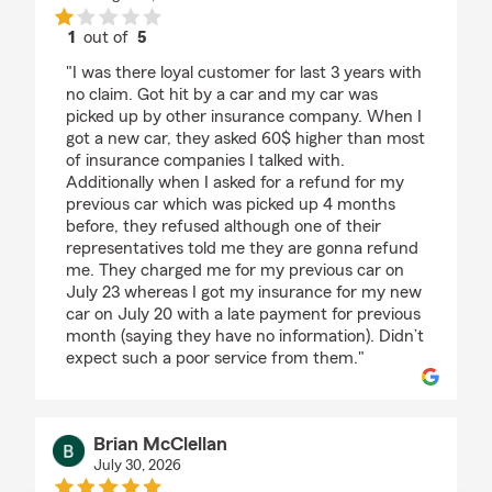
1
out of
5
rating by Afrina Rahman
"I was there loyal customer for last 3 years with
no claim. Got hit by a car and my car was
picked up by other insurance company. When I
got a new car, they asked 60$ higher than most
of insurance companies I talked with.
Additionally when I asked for a refund for my
previous car which was picked up 4 months
before, they refused although one of their
representatives told me they are gonna refund
me. They charged me for my previous car on
July 23 whereas I got my insurance for my new
car on July 20 with a late payment for previous
month (saying they have no information). Didn’t
expect such a poor service from them."
Brian McClellan
July 30, 2026