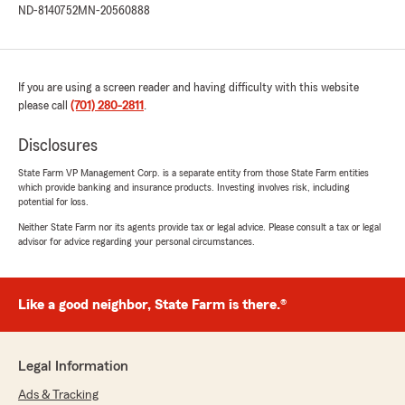
ND-8140752
MN-20560888
couldn't be happier with the service I received.
They handled my claim after an accident with
no hassle, making the entire process smooth
and stress-free. Even though I had to make
If you are using a screen reader and having difficulty with this website
several changes throughout the claim,
please call
everything was handled promptly and without
(701) 280-2811
.
unnecessary delays.
Disclosures
The agents were patient, kind, respectful, and
State Farm VP Management Corp. is a separate entity from those State Farm entities
always willing to help, making what could have
which provide banking and insurance products. Investing involves risk, including
been a difficult experience much easier. I was
potential for loss.
also provided me with a rental car for the entire
Neither State Farm nor its agents provide tax or legal advice. Please consult a tax or legal
time my vehicle was down.
advisor for advice regarding your personal circumstances.
My accident happened out of state, but the
exceptional service I received made me feel like
Like a good neighbor, State Farm is there.®
I was being taken care of right at home. Overall,
I highly recommend Renee Forde for their
professionalism and outstanding customer
service."
Legal Information
Ads & Tracking
We responded: