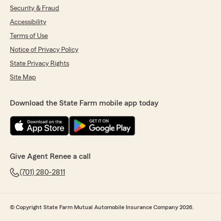
"Thank you for your review! We appreciate
Security & Fraud
you!"
Accessibility
Terms of Use
Notice of Privacy Policy
Julie Faul
State Privacy Rights
July 29, 2026
Site Map
5
out of
5
rating by Julie Faul
Download the State Farm mobile app today
"Renee and her whole team are the best to
work with. They always take the time to answer
my questions and give me honest feedback on
comparing rates. I’d highly recommend working
with them!"
Give Agent Renee a call
We responded:
(701) 280-2811
"Thank you Julie! We are so grateful to have
you as our customer. "
© Copyright State Farm Mutual Automobile Insurance Company 2026.