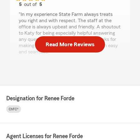
5
out of
5
rating by Brian McClellan
"In my experience State Farm always treats
you right and with respect. The staff at the
office is always upbeat and friendly. A shoutout
to Katy for being especially helpful answering
any question that you might have. Thanks for
Read More Reviews
making the process of submitting a claim easy
and seamless."
We responded:
"Thank you Brian for your 5 star review. We
appreciate your business and grateful for the
opportunity to take care of you. "
Designation for Renee Forde
ChFC®
fonyuy rudric
July 30, 2026
5
out of
5
rating by fonyuy rudric
Agent Licenses for Renee Forde
"Renee Forde is my State Farm agent, and I