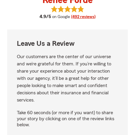
Renee Forde
View Renee Forde's reviews on G
average rating
4.9/5
on Google
(492 reviews)
Leave Us a Review
Our customers are the center of our universe
and we’re grateful for them. If you’re willing to
share your experience about your interaction
with our agency, it’ll be a great help for other
people looking to make smart and confident
decisions about their insurance and financial
services.
Take 60 seconds (or more if you want) to share
your story by clicking on one of the review links
below.