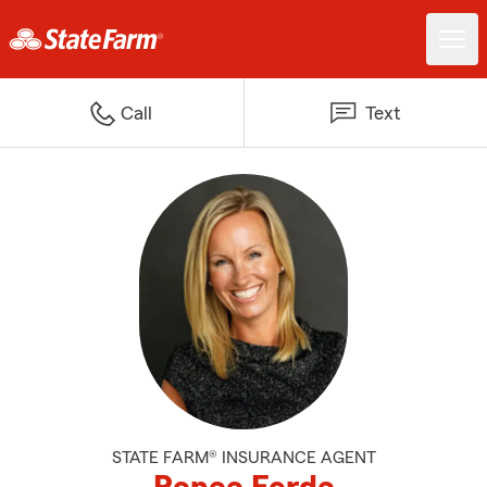
Call
Text
STATE FARM® INSURANCE AGENT