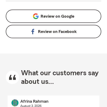
Review on
Google
Review on
Facebook
What our customers say
about us...
Afrina Rahman
August 3, 2026