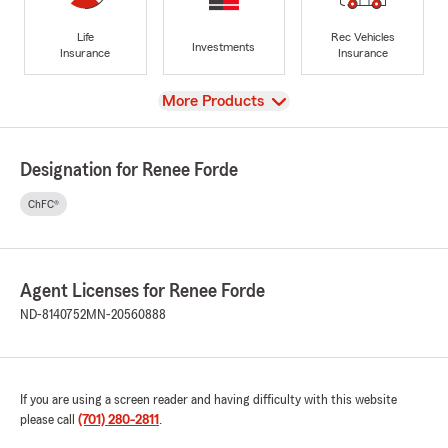
Life
Rec Vehicles
Investments
Insurance
Insurance
View
More Products
Designation for Renee Forde
ChFC®
Agent Licenses for Renee Forde
ND-8140752
MN-20560888
If you are using a screen reader and having difficulty with this website
please call
(701) 280-2811
.