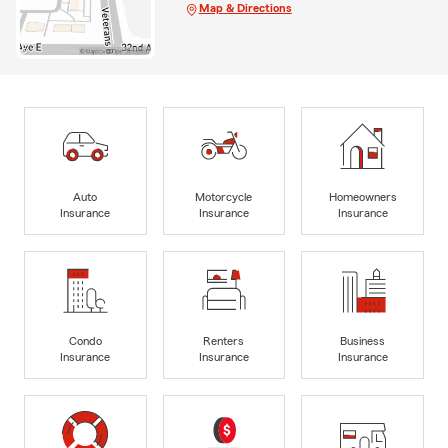
Map & Directions
Auto
Motorcycle
Homeowners
Insurance
Insurance
Insurance
Condo
Renters
Business
Insurance
Insurance
Insurance