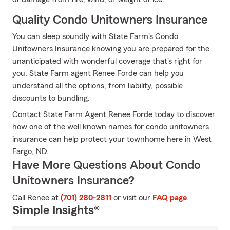
Quality Condo Unitowners Insurance
You can sleep soundly with State Farm's Condo
Unitowners Insurance knowing you are prepared for the
unanticipated with wonderful coverage that's right for
you. State Farm agent Renee Forde can help you
understand all the options, from liability, possible
discounts to bundling.
Contact State Farm Agent Renee Forde today to discover
how one of the well known names for condo unitowners
insurance can help protect your townhome here in West
Fargo, ND.
Have More Questions About Condo
Unitowners Insurance?
Call Renee at
(701) 280-2811
or visit our
FAQ page
.
Simple Insights®