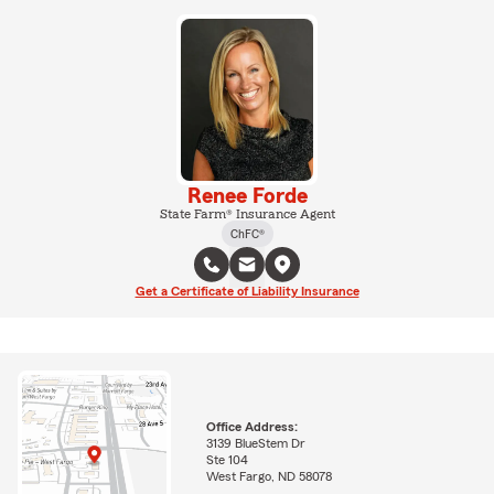
Renee Forde
State Farm® Insurance Agent
ChFC®
Get a Certificate of Liability Insurance
Office Address:
3139 BlueStem Dr
Ste 104
West Fargo, ND 58078