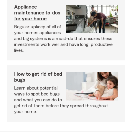
Appliance
maintenance to-dos
for your home
Regular upkeep of all of
your home’s appliances
and big systems is a must-do that ensures these
investments work well and have long, productive
lives.
How to get rid of bed
bugs
Learn about potential
ways to spot bed bugs
and what you can do to
get rid of them before they spread throughout
your home.