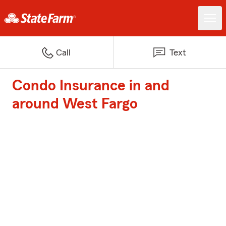
Call
Text
Condo Insurance in and
around West Fargo