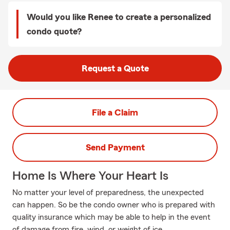
Would you like Renee to create a personalized
condo quote?
Request a Quote
File a Claim
Send Payment
Home Is Where Your Heart Is
No matter your level of preparedness, the unexpected
can happen. So be the condo owner who is prepared with
quality insurance which may be able to help in the event
of damage from fire, wind, or weight of ice.