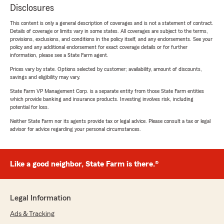
Disclosures
This content is only a general description of coverages and is not a statement of contract.
Details of coverage or limits vary in some states. All coverages are subject to the terms,
provisions, exclusions, and conditions in the policy itself, and any endorsements. See your
policy and any additional endorsement for exact coverage details or for further
information, please see a State Farm agent.
Prices vary by state. Options selected by customer; availability, amount of discounts,
savings and eligibility may vary.
State Farm VP Management Corp. is a separate entity from those State Farm entities
which provide banking and insurance products. Investing involves risk, including
potential for loss.
Neither State Farm nor its agents provide tax or legal advice. Please consult a tax or legal
advisor for advice regarding your personal circumstances.
Like a good neighbor, State Farm is there.®
Legal Information
Ads & Tracking